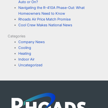
Auto or On?
Navigating the R-410A Phase-Out: What
Homeowners Need to Know
Rhoads Air Price Match Promise
Cool Crew Makes National News
Categories
Company News
Cooling
Heating
Indoor Air
Uncategorized