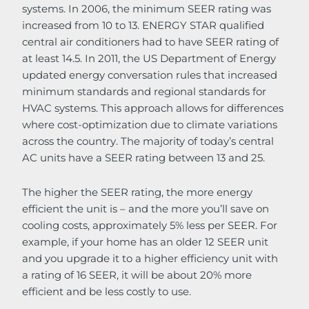
systems. In 2006, the minimum SEER rating was
increased from 10 to 13. ENERGY STAR qualified
central air conditioners had to have SEER rating of
at least 14.5. In 2011, the US Department of Energy
updated energy conversation rules that increased
minimum standards and regional standards for
HVAC systems. This approach allows for differences
where cost-optimization due to climate variations
across the country. The majority of today’s central
AC units have a SEER rating between 13 and 25.
The higher the SEER rating, the more energy
efficient the unit is – and the more you’ll save on
cooling costs, approximately 5% less per SEER. For
example, if your home has an older 12 SEER unit
and you upgrade it to a higher efficiency unit with
a rating of 16 SEER, it will be about 20% more
efficient and be less costly to use.