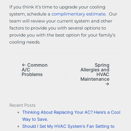
If you think it’s time to upgrade your cooling
system, schedule a
complimentary estimate
. Our
team will review your current system and other
factors to provide you with several options to
provide you with the best option for your family’s
cooling needs.
← Common
Spring
A/C
Allergies and
Problems
HVAC
Maintenance
→
Recent Posts
Thinking About Replacing Your AC? Here’s a Cool
Way to Save.
Should I Set My HVAC System’s Fan Setting to