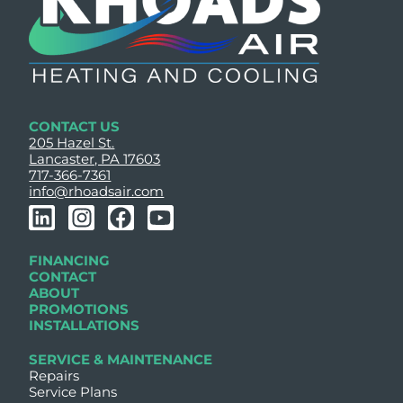
CONTACT US
205 Hazel St.
Lancaster, PA 17603
717-366-7361
info@rhoadsair.com
L
I
F
Y
i
n
a
o
n
s
c
u
FINANCING
k
t
e
t
CONTACT
e
a
b
u
ABOUT
PROMOTIONS
d
g
o
b
INSTALLATIONS
i
r
o
e
n
a
k
SERVICE & MAINTENANCE
Repairs
m
Service Plans