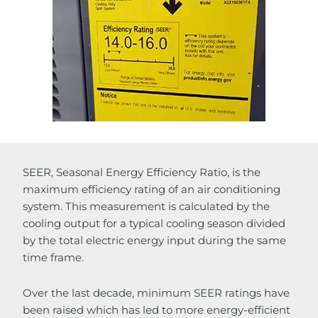
SEER, Seasonal Energy Efficiency Ratio, is the
maximum efficiency rating of an air conditioning
system. This measurement is calculated by the
cooling output for a typical cooling season divided
by the total electric energy input during the same
time frame.
Over the last decade, minimum SEER ratings have
been raised which has led to more energy-efficient