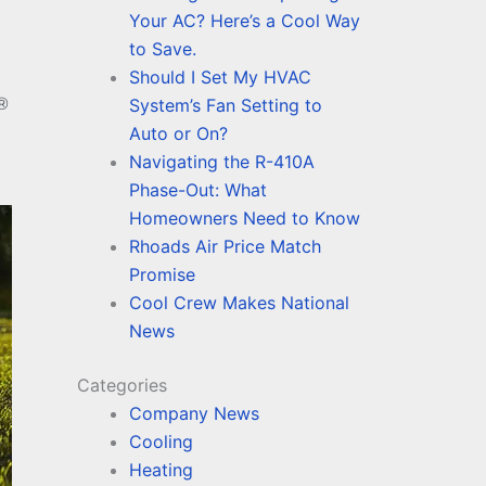
Your AC? Here’s a Cool Way
to Save.
Should I Set My HVAC
®
System’s Fan Setting to
Auto or On?
Navigating the R-410A
Phase-Out: What
Homeowners Need to Know
Rhoads Air Price Match
Promise
Cool Crew Makes National
News
Categories
Company News
Cooling
Heating