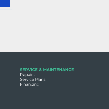
SERVICE & MAINTENANCE
Repairs
Service Plans
Financing