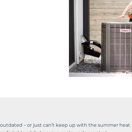
s outdated – or just can’t keep up with the summer heat 