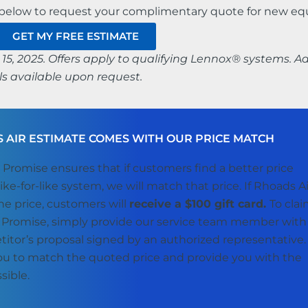
n below to request your complimentary quote for new e
GET MY FREE ESTIMATE
15, 2025. Offers apply to qualifying Lennox® systems. Ad
s available upon request.
 AIR ESTIMATE COMES WITH OUR PRICE MATCH
 Promise ensures that if customers find a better price
like-for-like system, we will match that price. If Rhoads Ai
e price, customers will
receive a $100 gift card.
To cla
 Promise, simply provide our service team member with
titor’s proposal signed by an authorized representative
you to match the quoted price and provide you with the
sible.