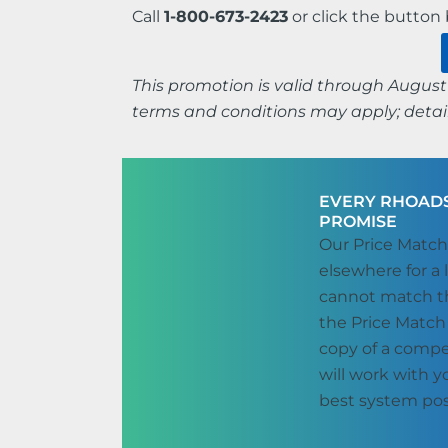
Call
1-800-673-2423
or click the butto
This promotion is valid through August 
terms and conditions may apply; detail
EVERY RHOADS
PROMISE
Our Price Match
elsewhere for a 
cannot match th
the Price Match
copy of a compe
will work with 
best system pos