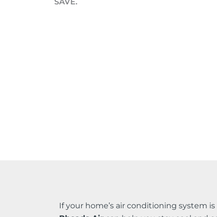
SAVE.
If your home’s air conditioning system i