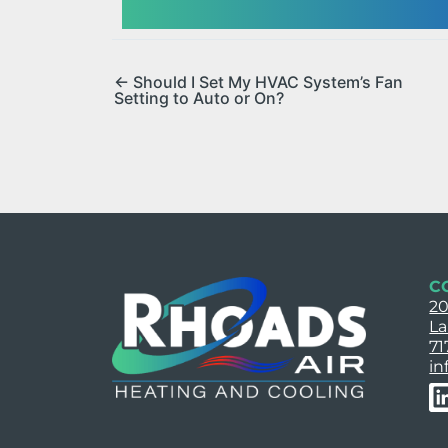
← Should I Set My HVAC System’s Fan
Setting to Auto or On?
C
20
La
71
in