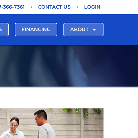
7-366-7361
CONTACT US
LOGIN
S
FINANCING
ABOUT