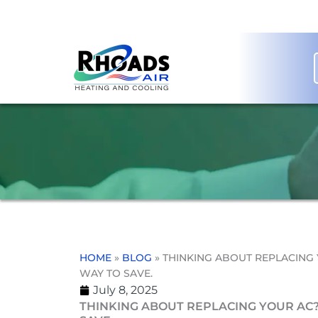
Skip
to
content
HOME
»
BLOG
»
THINKING ABOUT REPLACING 
WAY TO SAVE.
July 8, 2025
THINKING ABOUT REPLACING YOUR AC?