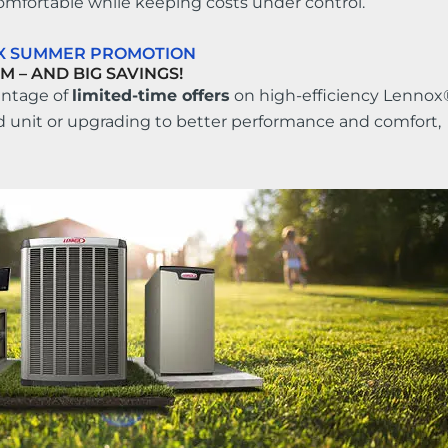
omfortable while keeping costs under control.
OX SUMMER PROMOTION
M – AND BIG SAVINGS!
antage of
limited-time offers
on high-efficiency Lennox
d unit or upgrading to better performance and comfort,