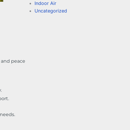
Indoor Air
Uncategorized
s, and peace
.
ort.
needs.