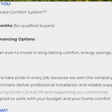
 YOU:
imate Comfort System™
Months
(for qualified buyers)
Financing Options
an ever to invest in long-lasting comfort, energy saving
ms take pride in every job, because we own the company
cians deliver professional installation and reliable supp
rving South Central PA and supporting our community.
gned to work with your budget and your home comfort 
AY!