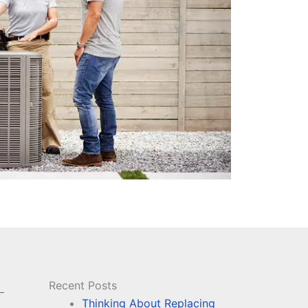
Recent Posts
–
Thinking About Replacing