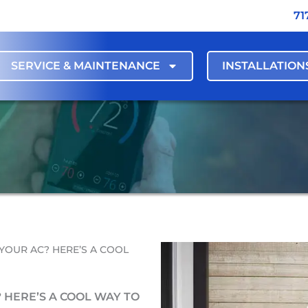
71
SERVICE & MAINTENANCE
INSTALLATION
YOUR AC? HERE’S A COOL
 HERE’S A COOL WAY TO