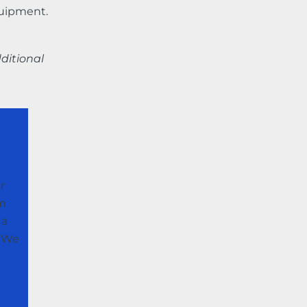
quipment.
ditional
r
im
 a
. We