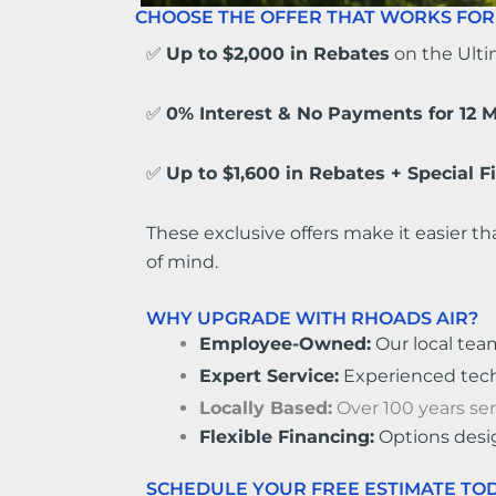
CHOOSE THE OFFER THAT WORKS FOR
✅
Up to $2,000 in Rebates
on the Ult
✅
0% Interest & No Payments for 12 
✅
Up to $1,600 in Rebates + Special 
These exclusive offers make it easier th
of mind.
WHY UPGRADE WITH RHOADS AIR?
Employee-Owned:
Our local tea
Expert Service:
Experienced techni
Locally Based:
Over 100 years se
Flexible Financing:
Options desi
SCHEDULE YOUR FREE ESTIMATE TOD