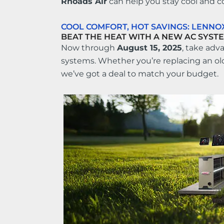
Rhoads Air
can help you stay cool and c
COOL COMFORT, HOT SAVINGS: LENN
BEAT THE HEAT WITH A NEW AC SYSTE
Now through
August 15, 2025
, take adv
systems. Whether you’re replacing an ol
we’ve got a deal to match your budget.