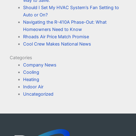
Way to Save.
Should I Set My HVAC System’s Fan Setting to
Auto or On?
Navigating the R-410A Phase-Out: What
Homeowners Need to Know
Rhoads Air Price Match Promise
Cool Crew Makes National News
Categories
Company News
Cooling
Heating
Indoor Air
Uncategorized