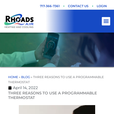
Skip
717-366-7361
CONTACT US
LOGIN
to
content
HOME
»
BLOG
»
THREE REASONS TO USE A PROGRAMMABLE
THERMOSTAT
April 14, 2022
THREE REASONS TO USE A PROGRAMMABLE
THERMOSTAT