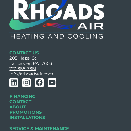
CONTACT US
205 Hazel St.
Lancaster, PA 17603
717-366-7361
info@rhoadsair.com
L
I
F
Y
i
n
a
o
n
s
c
u
FINANCING
k
t
e
t
CONTACT
e
a
b
u
ABOUT
PROMOTIONS
d
g
o
b
INSTALLATIONS
i
r
o
e
n
a
k
SERVICE & MAINTENANCE