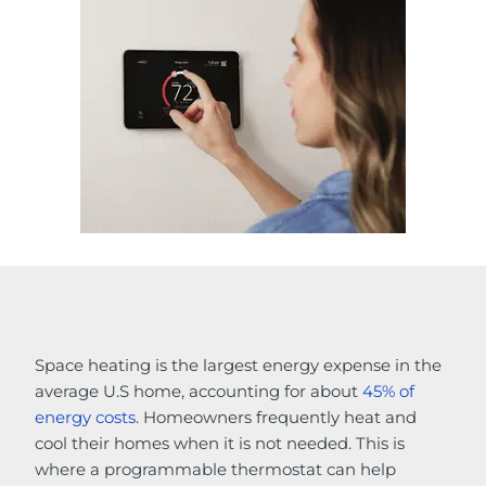
Space heating is the largest energy expense in the
average U.S home, accounting for about
45% of
energy costs
. Homeowners frequently heat and
cool their homes when it is not needed. This is
where a programmable thermostat can help