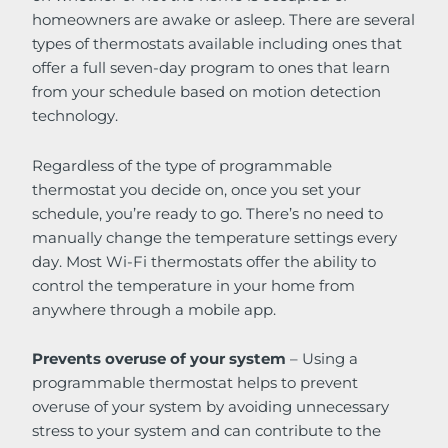
homeowners are awake or asleep. There are several
types of thermostats available including ones that
offer a full seven-day program to ones that learn
from your schedule based on motion detection
technology.
Regardless of the type of programmable
thermostat you decide on, once you set your
schedule, you’re ready to go. There’s no need to
manually change the temperature settings every
day. Most Wi-Fi thermostats offer the ability to
control the temperature in your home from
anywhere through a mobile app.
Prevents overuse of your system
– Using a
programmable thermostat helps to prevent
overuse of your system by avoiding unnecessary
stress to your system and can contribute to the