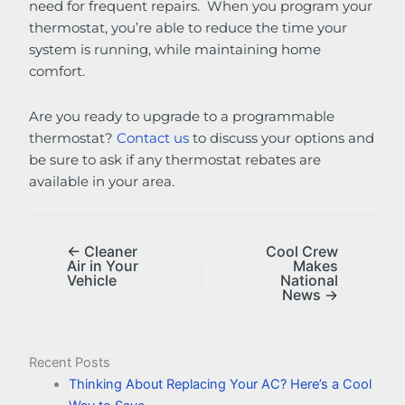
need for frequent repairs. When you program your
thermostat, you’re able to reduce the time your
system is running, while maintaining home
comfort.
Are you ready to upgrade to a programmable
thermostat?
Contact us
to discuss your options and
be sure to ask if any thermostat rebates are
available in your area.
← Cleaner
Cool Crew
Air in Your
Makes
Vehicle
National
News →
Recent Posts
Thinking About Replacing Your AC? Here’s a Cool