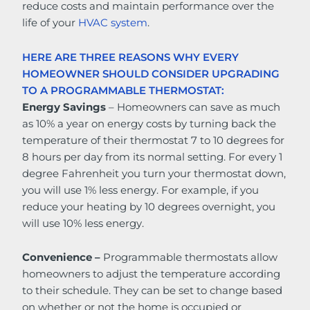
reduce costs and maintain performance over the
life of your
HVAC system
.
HERE ARE THREE REASONS WHY EVERY
HOMEOWNER SHOULD CONSIDER UPGRADING
TO A PROGRAMMABLE THERMOSTAT:
Energy Savings
– Homeowners can save as much
as 10% a year on energy costs by turning back the
temperature of their thermostat 7 to 10 degrees for
8 hours per day from its normal setting. For every 1
degree Fahrenheit you turn your thermostat down,
you will use 1% less energy. For example, if you
reduce your heating by 10 degrees overnight, you
will use 10% less energy.
Convenience –
Programmable thermostats allow
homeowners to adjust the temperature according
to their schedule. They can be set to change based
on whether or not the home is occupied or